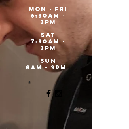
MOn - fri
6:30am -
3pm
sat
7:30am -
3pm
SUN
8AM - 3PM