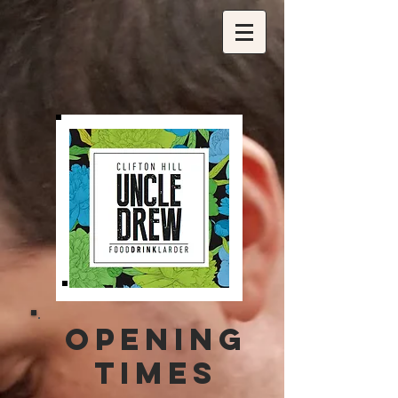
OPENING
TIMES