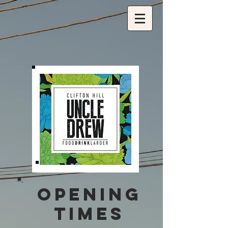
OPENING
TIMES