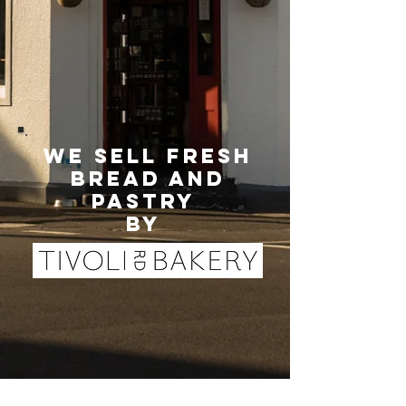
we sell fresh
bread and
pastry
by