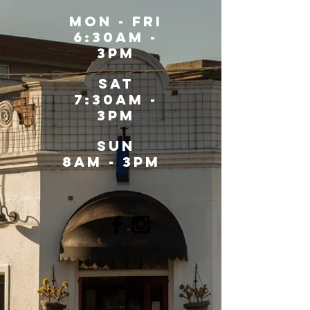
MOn - fri
6:30am -
3pm
sat
7:30am -
3pm
SUN
8AM - 3PM